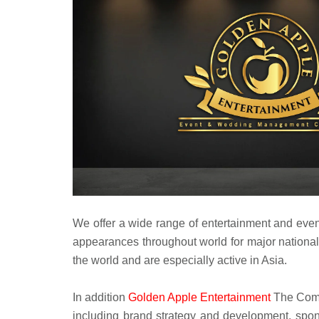
We offer a wide range of entertainment and even
appearances throughout world for major national
the world and are especially active in Asia.
In addition
Golden Apple Entertainment
The Compl
including brand strategy and development, spons