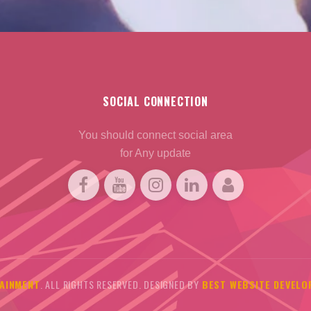
SOCIAL CONNECTION
You should connect social area
for Any update
AINMENT
. ALL RIGHTS RESERVED. DESIGNED BY
BEST WEBSITE DEVELO