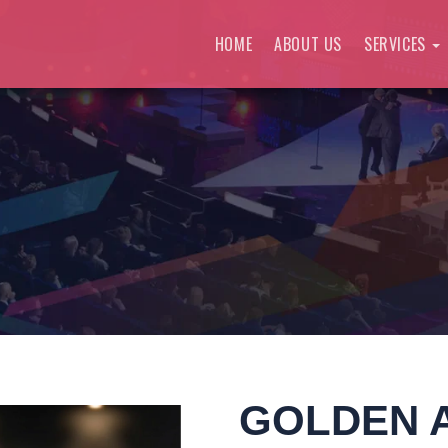
HOME
ABOUT US
SERVICES
GOLDEN 