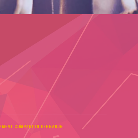
PMENT COMPANY IN DEHRADUN
.