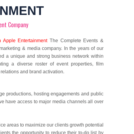
INMENT
ent Company
 Apple Entertainment
The Complete Events &
marketing & media company. In the years of our
ed a unique and strong business network within
ting a diverse roster of event properties, film
 relations and brand activation.
tage productions, hosting engagements and public
 we have access to major media channels all over
 areas to maximize our clients growth potential
ts the opportunity to reduce their to-do list by