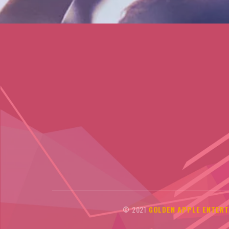
© 2021
GOLDEN APPLE ENTERT