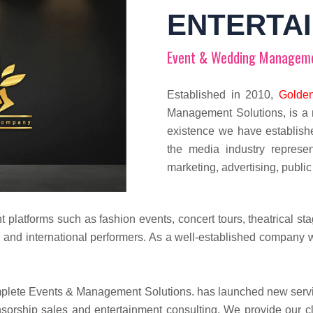
ENTERTA
Event & Wedding Managem
Established in 2010,
Golden
Management Solutions, is a 
existence we have establish
the media industry represen
marketing, advertising, public
t platforms such as fashion events, concert tours, theatrical s
 and international performers. As a well-established company
ete Events & Management Solutions. has launched new service
orship sales and entertainment consulting. We provide our clien