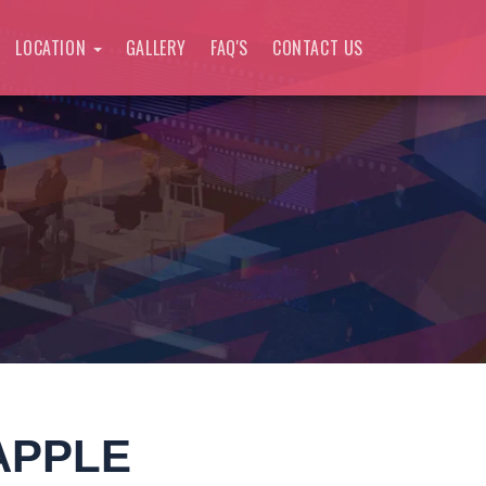
LOCATION
GALLERY
FAQ'S
CONTACT US
APPLE