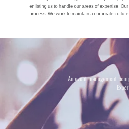
enlisting us to handle our areas of expertise. Our
process. We work to maintain a corporate culture, 
An event management company
Exper