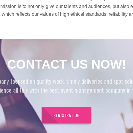
 mission is to not only give our talents and audiences, but also
which reflects our values of high ethical standards, reliability 
CONTACT US NOW!
 focused on quality work, timely deliveries and spot soluti
ience all this with the best event management company in 
REGISTRATION