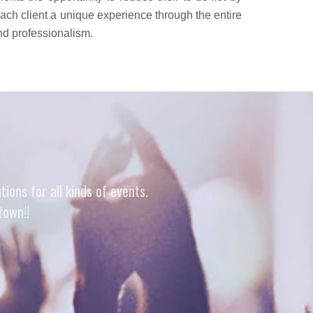
 each client a unique experience through the entire
and professionalism.
ons for all kinds of events.
town!!