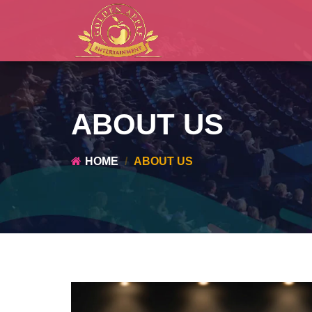
ABOUT US
HOME
ABOUT US